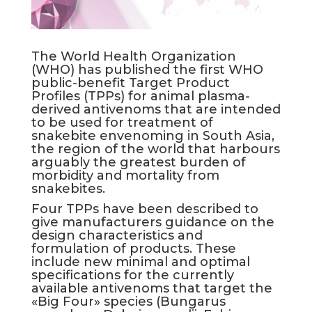
The World Health Organization
(WHO) has published the first WHO
public-benefit Target Product
Profiles (TPPs) for animal plasma-
derived antivenoms that are intended
to be used for treatment of
snakebite envenoming in South Asia,
the region of the world that harbours
arguably the greatest burden of
morbidity and mortality from
snakebites.
Four TPPs have been described to
give manufacturers guidance on the
design characteristics and
formulation of products. These
include new minimal and optimal
specifications for the currently
available antivenoms that target the
«Big Four» species (Bungarus