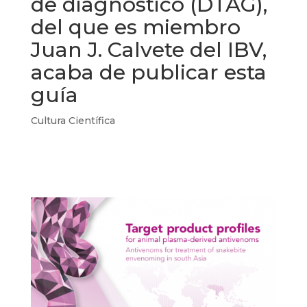
de diagnóstico (DTAG),
del que es miembro
Juan J. Calvete del IBV,
acaba de publicar esta
guía
Cultura Científica