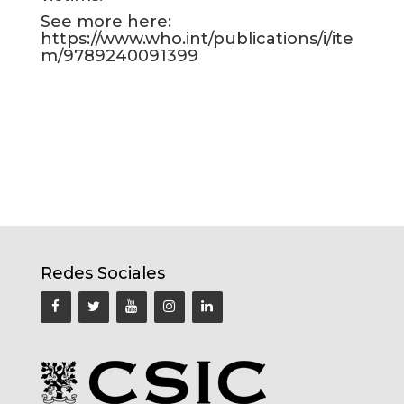
See more here:
https://www.who.int/publications/i/ite
m/9789240091399
Redes Sociales