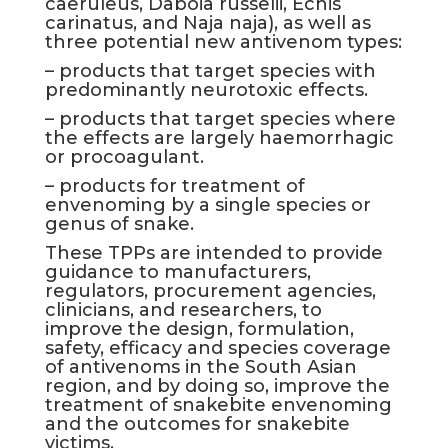
caeruleus, Daboia russelii, Echis
carinatus, and Naja naja), as well as
three potential new antivenom types:
– products that target species with
predominantly neurotoxic effects.
– products that target species where
the effects are largely haemorrhagic
or procoagulant.
– products for treatment of
envenoming by a single species or
genus of snake.
These TPPs are intended to provide
guidance to manufacturers,
regulators, procurement agencies,
clinicians, and researchers, to
improve the design, formulation,
safety, efficacy and species coverage
of antivenoms in the South Asian
region, and by doing so, improve the
treatment of snakebite envenoming
and the outcomes for snakebite
victims.