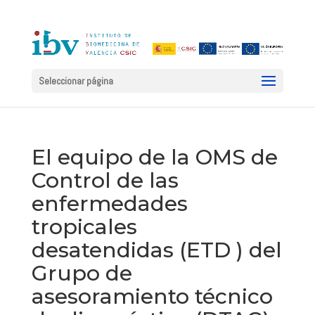
Seleccionar página
El equipo de la OMS de
Control de las
enfermedades
tropicales
desatendidas (ETD ) del
Grupo de
asesoramiento técnico