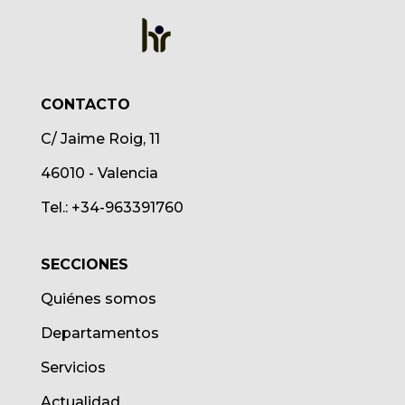
CONTACTO
C/ Jaime Roig, 11
46010 - Valencia
Tel.: +34-963391760
SECCIONES
Quiénes somos
Departamentos
Servicios
Actualidad