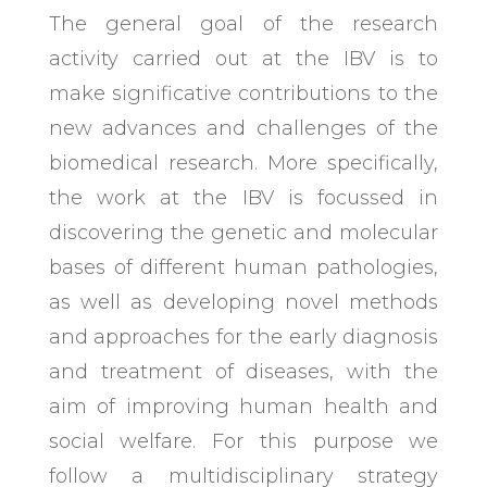
The general goal of the research
activity carried out at the IBV is to
make significative contributions to the
new advances and challenges of the
biomedical research. More specifically,
the work at the IBV is focussed in
discovering the genetic and molecular
bases of different human pathologies,
as well as developing novel methods
and approaches for the early diagnosis
and treatment of diseases, with the
aim of improving human health and
social welfare. For this purpose we
follow a multidisciplinary strategy