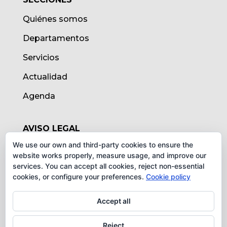
Quiénes somos
Departamentos
Servicios
Actualidad
Agenda
AVISO LEGAL
We use our own and third-party cookies to ensure the
Aviso legal
website works properly, measure usage, and improve our
services. You can accept all cookies, reject non-essential
Política de cookies
cookies, or configure your preferences.
Cookie policy
Protección de datos
Accept all
Reject