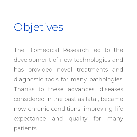
Objetives
The Biomedical Research led to the
development of new technologies and
has provided novel treatments and
diagnostic tools for many pathologies.
Thanks to these advances, diseases
considered in the past as fatal, became
now chronic conditions, improving life
expectance and quality for many
patients.