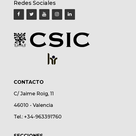
Redes Sociales
CONTACTO
C/ Jaime Roig, 11
46010 - Valencia
Tel.: +34-963391760
SECCIONES