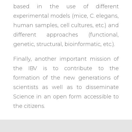
based in the use of different
experimental models (mice, C. elegans,
human samples, cell cultures, etc.) and
different approaches (functional,
genetic, structural, bioinformatic, etc.).
Finally, another important mission of
the IBV is to contribute to the
formation of the new generations of
scientists as well as to disseminate
Science in an open form accessible to
the citizens.