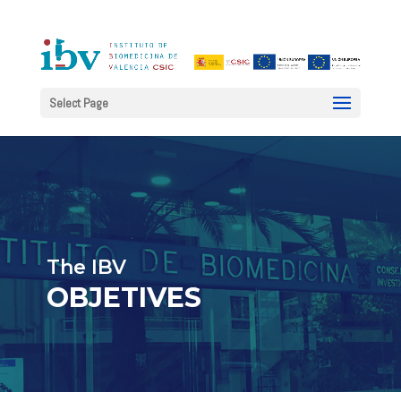
Select Page
The IBV
OBJETIVES