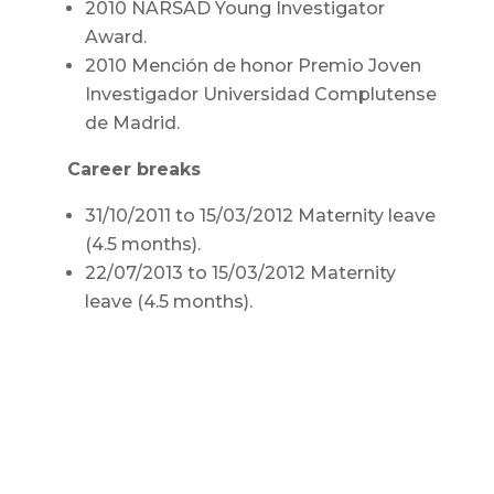
2010 NARSAD Young Investigator
Award.
2010 Mención de honor Premio Joven
Investigador Universidad Complutense
de Madrid.
Career breaks
31/10/2011 to 15/03/2012 Maternity leave
(4.5 months).
22/07/2013 to 15/03/2012 Maternity
leave (4.5 months).