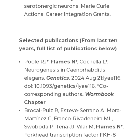
serotonergic neurons. Marie Curie
Actions. Career Integration Grants.
Selected publications (From last ten
years, full list of publications below)
Poole RJ*,
Flames N
*, Cochella L*.
Neurogenesis in Caenorhabditis
elegans.
Genetics
. 2024 Aug 21:iyae116.
doi: 10.1093/genetics/iyae116. *Co-
corresponding authors
.
Wormbook
Chapter
Brocal-Ruiz R, Esteve-Serrano A, Mora-
Martínez C, Franco-Rivadeneira ML,
Swoboda P, Tena JJ, Vilar M,
Flames N*
.
Forkhead transcription factor FKH-8