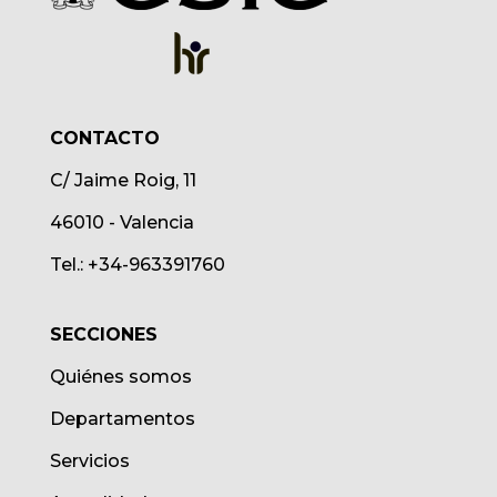
CONTACTO
C/ Jaime Roig, 11
46010 - Valencia
Tel.: +34-963391760
SECCIONES
Quiénes somos
Departamentos
Servicios