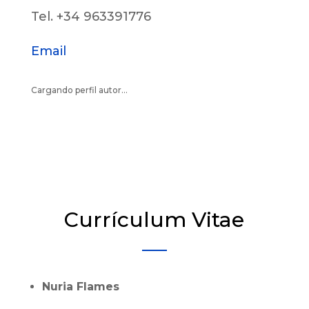
Tel. +34 963391776
Email
Cargando perfil autor...
Currículum Vitae
Nuria Flames