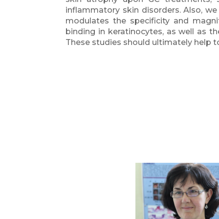
inflammatory skin disorders. Also, we
modulates the specificity and magn
binding in keratinocytes, as well as th
These studies should ultimately help 