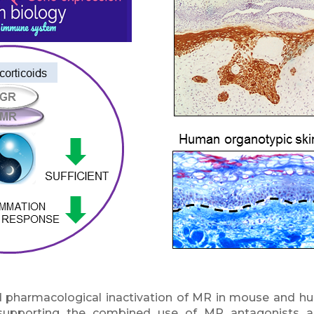
 pharmacological inactivation of MR in mouse and hum
supporting the combined use of MR antagonists a