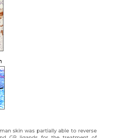
an skin was partially able to reverse
nd GR ligands for the treatment of