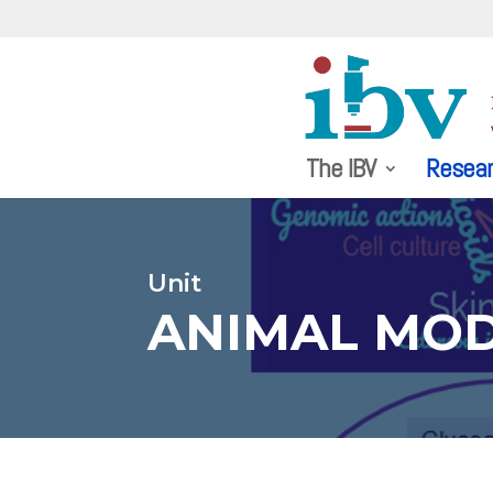
The IBV
Resea
Unit
ANIMAL MOD