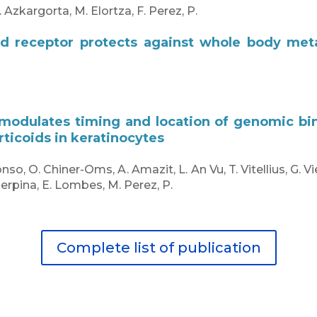
. Azkargorta, M. Elortza, F. Perez, P.
id receptor protects against whole body met
 modulates timing and location of genomic bin
rticoids in keratinocytes
onso, O. Chiner-Oms, A. Amazit, L. An Vu, T. Vitellius, G. 
erpina, E. Lombes, M. Perez, P.
Complete list of publication