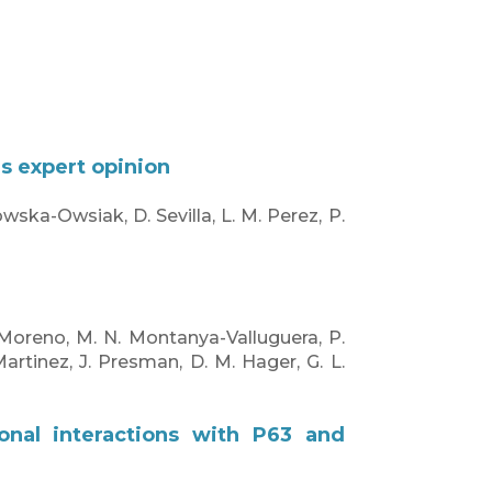
us expert opinion
owska-Owsiak, D. Sevilla, L. M. Perez, P.
-Moreno, M. N. Montanya-Valluguera, P.
Martinez, J. Presman, D. M. Hager, G. L.
ional interactions with P63 and