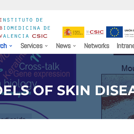
rch
Services
News
Networks
Intran
ELS OF SKIN DISE