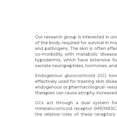
Our research group is interested in u
of the body, required for survival in 
and pathogens. The skin is often affe
co-morbidity with metabolic diseases
hypodermis, which have extensive f
secrete neuropeptides, hormones, and
Endogenous glucocorticoid (GC) ho
effectively used for treating skin dis
endogenous or pharmacological- result 
therapies can cause atrophy, increased 
GCs act through a dual system form
mineralocorticoid receptor (MR/NR3C2)
the relative roles of these receptor