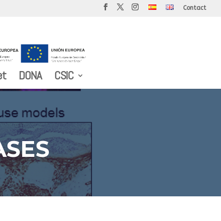
Contact
et
DONA
CSIC
ASES