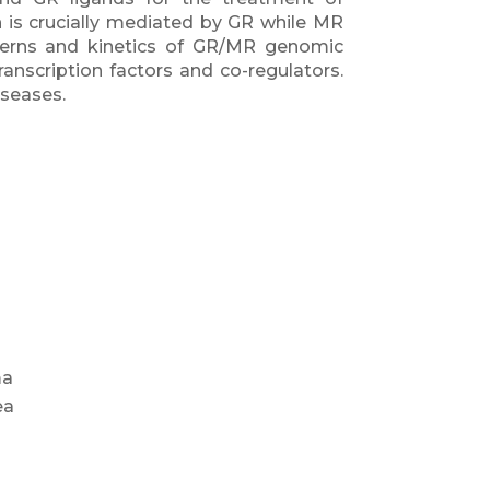
n is crucially mediated by GR while MR
terns and kinetics of GR/MR genomic
transcription factors and co-regulators.
iseases.
ma
ea