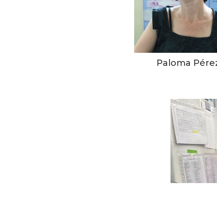
Paloma Pére