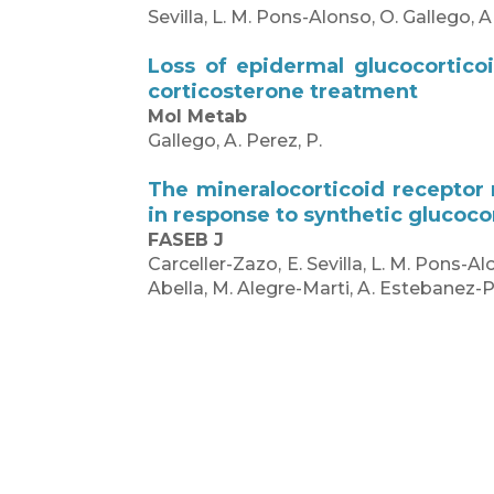
Sevilla, L. M. Pons-Alonso, O. Gallego, A
Loss of epidermal glucocortico
corticosterone treatment
Mol Metab
Gallego, A. Perez, P.
The mineralocorticoid receptor
in response to synthetic glucoco
FASEB J
Carceller-Zazo, E. Sevilla, L. M. Pons-Al
Abella, M. Alegre-Marti, A. Estebanez-P