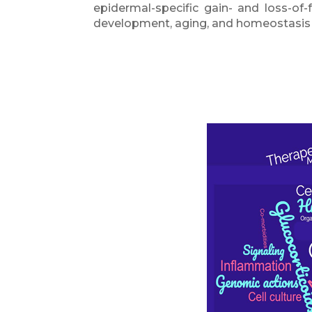
epidermal-specific gain- and loss-of
development, aging, and homeostasis of