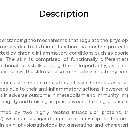
Description
nderstanding the mechanisms that regulate the physiopa
mammals due to its barrier function that confers protec
cted by chronic inflammatory conditions such as psori
. The skin is comprised of functionally differentiat
unctional crosstalk among them. Importantly, as a n
 cytokines, the skin can also modulate whole-body hom
rmones are major regulators of skin homeostasis, 
eases due to their anti-inflammatory actions. However, d
in adverse outcome in metabolism and immunity, impairi
fragility and bruising, impaired wound healing, and incre
ed by two highly related intracellular proteins,
, which act as ligand-dependent transcription factors
s in skin physiopathology by generating and characte