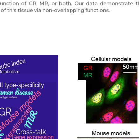
-function of GR, MR, or both. Our data demonstrate th
 this tissue via non-overlapping functions.