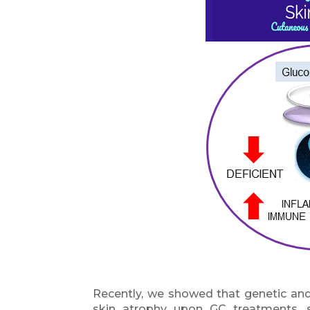
Recently, we showed that genetic and
skin atrophy upon GC treatments, 