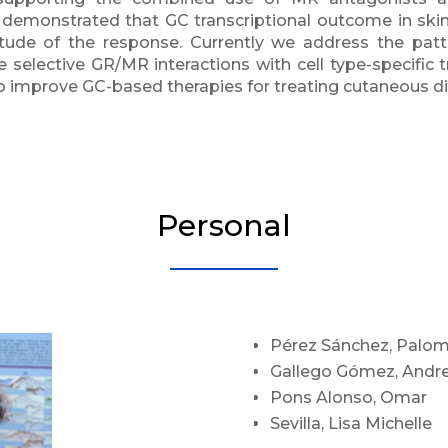
 demonstrated that GC transcriptional outcome in ski
itude of the response. Currently we address the pat
e selective GR/MR interactions with cell type-specific 
to improve GC-based therapies for treating cutaneous d
Personal
Pérez Sánchez, Palo
Gallego Gómez, Andr
Pons Alonso, Omar
Sevilla, Lisa Michelle