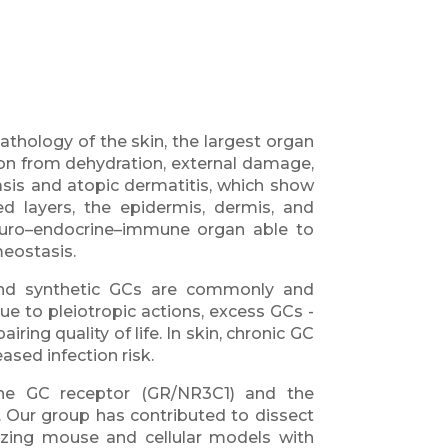
thology of the skin, the largest organ
tion from dehydration, external damage,
asis and atopic dermatitis, which show
ed layers, the epidermis, dermis, and
euro–endocrine–immune organ able to
eostasis.
and synthetic GCs are commonly and
ue to pleiotropic actions, excess GCs -
ng quality of life. In skin, chronic GC
ased infection risk.
 the GC receptor (GR/NR3C1) and the
. Our group has contributed to dissect
rizing mouse and cellular models with