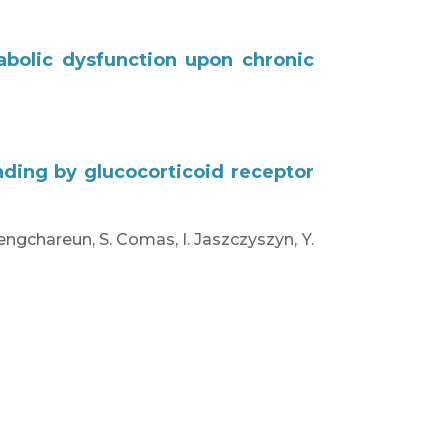
abolic dysfunction upon chronic
ding by glucocorticoid receptor
Viengchareun, S. Comas, I. Jaszczyszyn, Y.