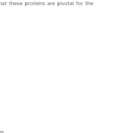
at these proteins are pivotal for the