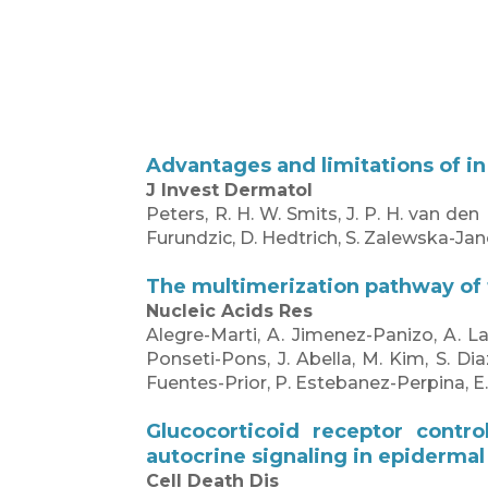
Advantages and limitations of in
J Invest Dermatol
Peters, R. H. W. Smits, J. P. H. van den
Furundzic, D. Hedtrich, S. Zalewska-Jan
The multimerization pathway of 
Nucleic Acids Res
Alegre-Marti, A. Jimenez-Panizo, A. L
Ponseti-Pons, J. Abella, M. Kim, S. Dia
Fuentes-Prior, P. Estebanez-Perpina, E
Glucocorticoid receptor contro
autocrine signaling in epidermal
Cell Death Dis