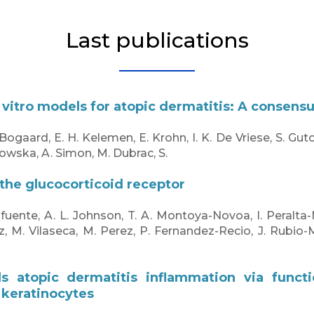
Last publications
 vitro models for atopic dermatitis: A consens
 Bogaard, E. H. Kelemen, E. Krohn, I. K. De Vriese, S. Gut
owska, A. Simon, M. Dubrac, S.
the glucocorticoid receptor
afuente, A. L. Johnson, T. A. Montoya-Novoa, I. Peralta
z, M. Vilaseca, M. Perez, P. Fernandez-Recio, J. Rubio-
.
ls atopic dermatitis inflammation via funct
 keratinocytes