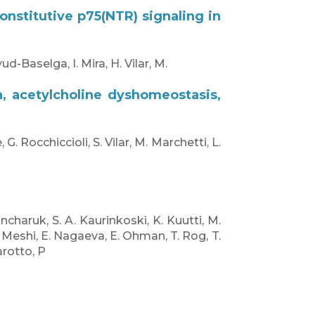
nstitutive p75(NTR) signaling in
d-Baselga, I. Mira, H. Vilar, M.
n, acetylcholine dyshomeostasis,
 G. Rocchiccioli, S. Vilar, M. Marchetti, L.
oncharuk, S. A. Kaurinkoski, K. Kuutti, M.
H. Meshi, E. Nagaeva, E. Ohman, T. Rog, T.
arotto, P