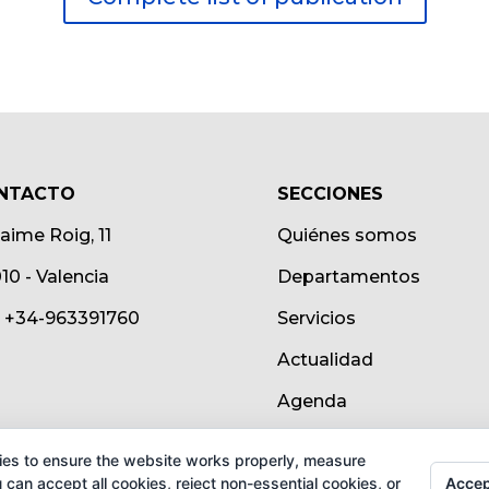
NTACTO
SECCIONES
Jaime Roig, 11
Quiénes somos
10 - Valencia
Departamentos
.: +34-963391760
Servicios
Actualidad
Agenda
ies to ensure the website works properly, measure
Accep
can accept all cookies, reject non-essential cookies, or