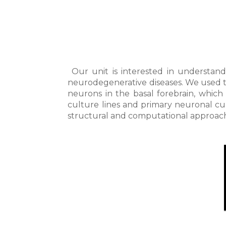
Our unit is interested in understand
neurodegenerative diseases. We used t
neurons in the basal forebrain, which
culture lines and primary neuronal cu
structural and computational approac