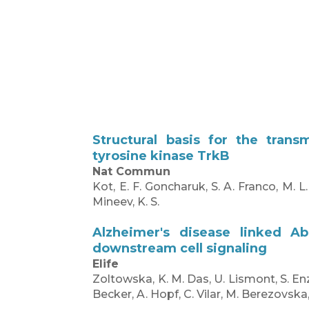
Structural basis for the tran
tyrosine kinase TrkB
Nat Commun
Kot, E. F. Goncharuk, S. A. Franco, M. L
Mineev, K. S.
Alzheimer's disease linked A
downstream cell signaling
Elife
Zoltowska, K. M. Das, U. Lismont, S. En
Becker, A. Hopf, C. Vilar, M. Berezovska