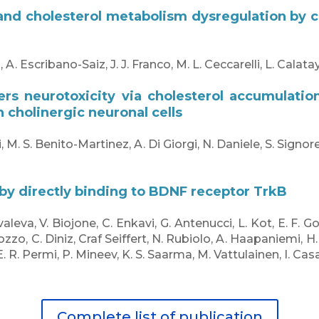
nd cholesterol metabolism dysregulation by co
scribano-Saiz, J. J. Franco, M. L. Ceccarelli, L. Calatayu
ers neurotoxicity via cholesterol accumulatio
 cholinergic neuronal cells
 M. S. Benito-Martinez, A. Di Giorgi, N. Daniele, S. Signore,
 by directly binding to BDNF receptor TrkB
valeva, V. Biojone, C. Enkavi, G. Antenucci, L. Kot, E. F. G
arozzo, C. Diniz, Craf Seiffert, N. Rubiolo, A. Haapaniemi, 
 E. R. Permi, P. Mineev, K. S. Saarma, M. Vattulainen, I. Cas
Complete list of publication