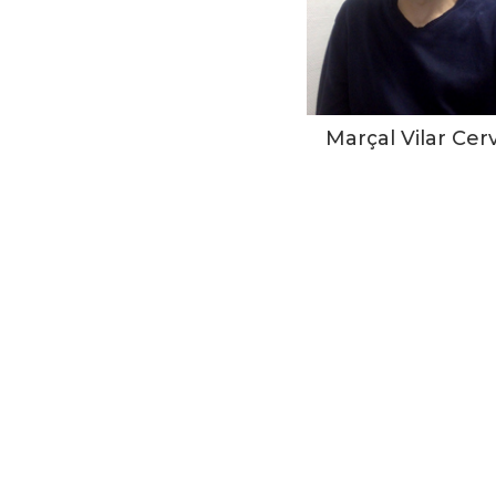
Marçal Vilar Cer