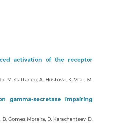
ced activation of the receptor
a, M. Cattaneo, A. Hristova, K. Vilar, M.
 on gamma-secretase impairing
n, B. Gomes Moreira, D. Karachentsev, D.