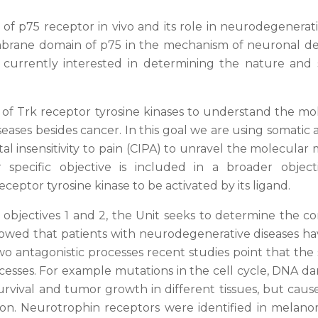
f p75 receptor in vivo and its role in neurodegenerati
brane domain of p75 in the mechanism of neuronal deat
e currently interested in determining the nature and 
f Trk receptor tyrosine kinases to understand the mole
eases besides cancer. In this goal we are using somatic
ital insensitivity to pain (CIPA) to unravel the molecula
specific objective is included in a broader object
ceptor tyrosine kinase to be activated by its ligand.
he objectives 1 and 2, the Unit seeks to determine th
howed that patients with neurodegenerative diseases hav
 antagonistic processes recent studies point that th
cesses. For example mutations in the cell cycle, DNA da
vival and tumor growth in different tissues, but cause
n. Neurotrophin receptors were identified in melano