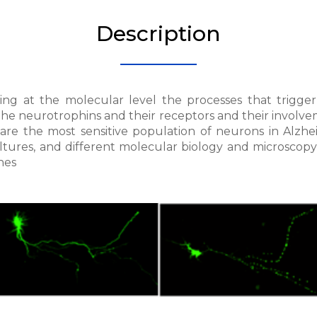
Description
ing at the molecular level the processes that trigger
he neurotrophins and their receptors and their involvem
 are the most sensitive population of neurons in Alzhei
ltures, and different molecular biology and microscopy 
hes