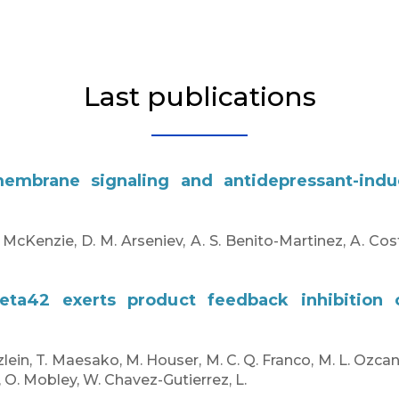
Last publications
smembrane signaling and antidepressant-indu
. McKenzie, D. M. Arseniev, A. S. Benito-Martinez, A. Cost
beta42 exerts product feedback inhibition
zlein, T. Maesako, M. Houser, M. C. Q. Franco, M. L. Ozca
, O. Mobley, W. Chavez-Gutierrez, L.