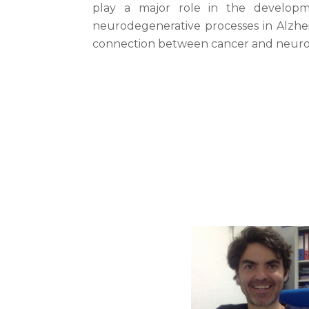
play a major role in the developm
neurodegenerative processes in Alzhei
connection between cancer and neuro