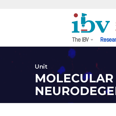
The IBV
Resea
Unit
MOLECULAR 
NEURODEGE