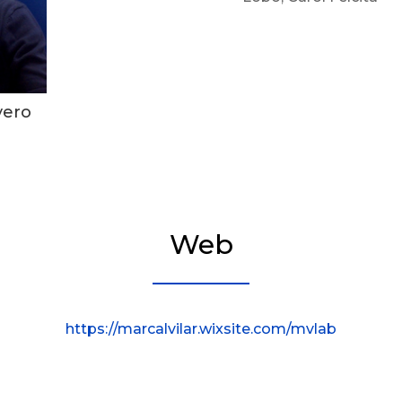
vero
Web
https://marcalvilar.wixsite.com/mvlab