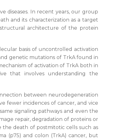
ve diseases. In recent years, our group
h and its characterization as a target
structural architecture of the protein
cular basis of uncontrolled activation
 and genetic mutations of TrkA found in
r mechanism of activation of TrkA both in
ive that involves understanding the
e connection between neurodegeneration
e fewer incidences of cancer, and vice
e same signaling pathways and even the
mage repair, degradation of proteins or
 the death of postmitotic cells such as
ma (p75) and colon (TrkA) cancer, but