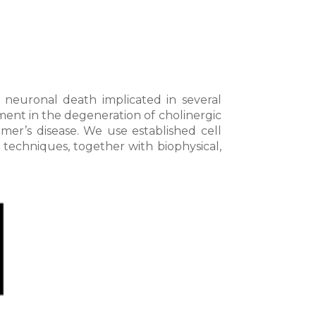
 neuronal death implicated in several
ent in the degeneration of cholinergic
mer’s disease. We use established cell
techniques, together with biophysical,