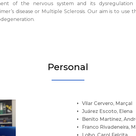
ent of the nervous system and its dysregulation
mer’s disease or Multiple Sclerosis. Our aim is to use 
degeneration.
Personal
Vilar Cervero, Marçal
Juárez Escoto, Elena
Benito Martínez, And
Franco Rivadeneira, M
Lobo, Carol Felcita