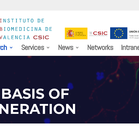
rch
Services
News
Networks
Intran
BASIS OF
NERATION