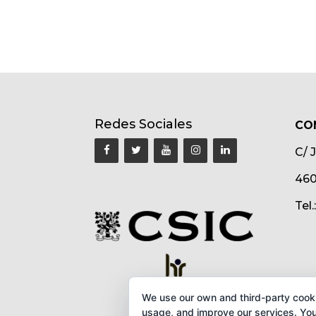
Redes Sociales
CO
C/ 
460
Tel
We use our own and third-party cook
usage, and improve our services. You 