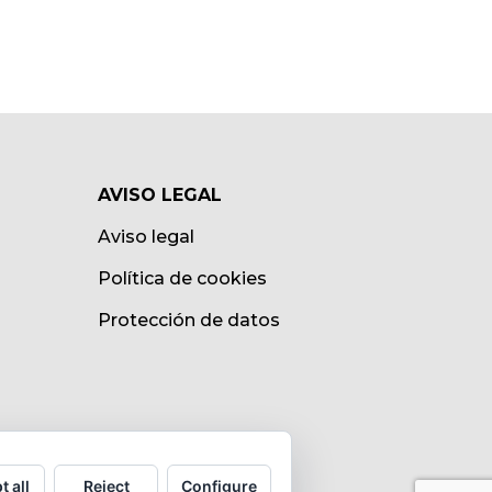
AVISO LEGAL
Aviso legal
Política de cookies
Protección de datos
t all
Reject
Configure