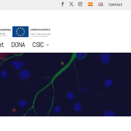
Contact
et
DONA
CSIC