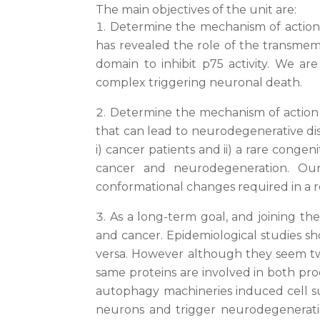
The main objectives of the unit are:
Determine the mechanism of action o
has revealed the role of the transmem
domain to inhibit p75 activity. We ar
complex triggering neuronal death.
Determine the mechanism of action o
that can lead to neurodegenerative dis
i) cancer patients and ii) a rare congen
cancer and neurodegeneration. Our 
conformational changes required in a re
As a long-term goal, and joining t
and cancer. Epidemiological studies s
versa. However although they seem two
same proteins are involved in both pro
autophagy machineries induced cell sur
neurons and trigger neurodegeneratio