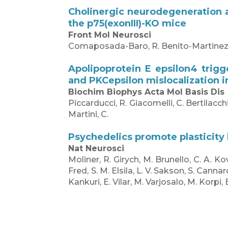
Cholinergic neurodegeneration a
the p75(exonIII)-KO mice
Front Mol Neurosci
Comaposada-Baro, R. Benito-Martinez, A. E
Apolipoprotein E epsilon4 trigg
and PKCepsilon mislocalization in
Biochim Biophys Acta Mol Basis Dis
Piccarducci, R. Giacomelli, C. Bertilacchi,
Martini, C.
Psychedelics promote plasticity
Nat Neurosci
Moliner, R. Girych, M. Brunello, C. A. Ko
Fred, S. M. Elsila, L. V. Sakson, S. Cann
Kankuri, E. Vilar, M. Varjosalo, M. Korpi,