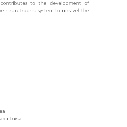
 contributes to the development of
the neurotrophic system to unravel the
rea
aría Luisa