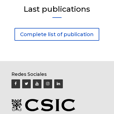
Last publications
Complete list of publication
Redes Sociales