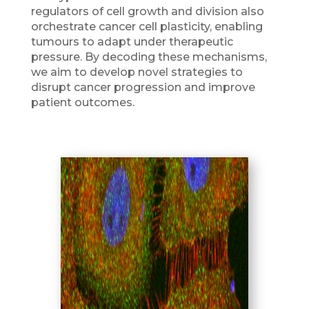
regulators of cell growth and division also
orchestrate cancer cell plasticity, enabling
tumours to adapt under therapeutic
pressure. By decoding these mechanisms,
we aim to develop novel strategies to
disrupt cancer progression and improve
patient outcomes.