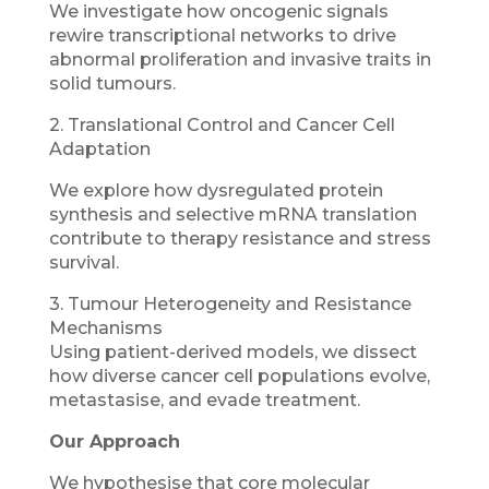
We investigate how oncogenic signals
rewire transcriptional networks to drive
abnormal proliferation and invasive traits in
solid tumours.
2. Translational Control and Cancer Cell
Adaptation
We explore how dysregulated protein
synthesis and selective mRNA translation
contribute to therapy resistance and stress
survival.
3. Tumour Heterogeneity and Resistance
Mechanisms
Using patient-derived models, we dissect
how diverse cancer cell populations evolve,
metastasise, and evade treatment.
Our Approach
We hypothesise that core molecular