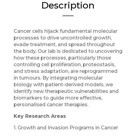
Description
Cancer cells hijack fundamental molecular
processes to drive uncontrolled growth,
evade treatment, and spread throughout
the body. Our lab is dedicated to uncovering
how these processes, particularly those
controlling cell proliferation, proteostasis,
and stress adaptation, are reprogrammed
in tumours. By integrating molecular
biology with patient-derived models, we
identify new therapeutic vulnerabilities and
biomarkers to guide more effective,
personalised cancer therapies.
Key Research Areas
1. Growth and Invasion Programs in Cancer