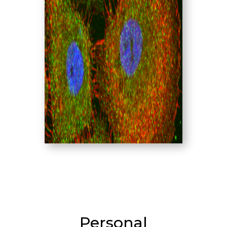
Personal