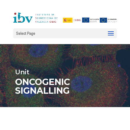
Select Page
Unit
ONCOGENIC
SIGNALLING