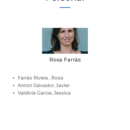
Rosa Farràs
Farràs Rivera , Rosa
Antón Salvador, Javier
Valdivia Garcia, Jessica