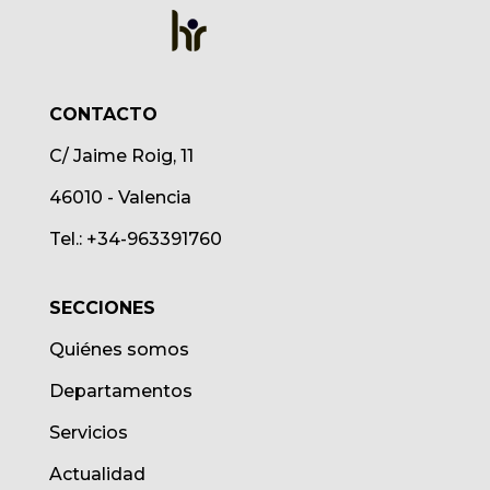
CONTACTO
C/ Jaime Roig, 11
46010 - Valencia
Tel.: +34-963391760
SECCIONES
Quiénes somos
Departamentos
Servicios
Actualidad