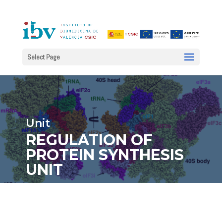
Select Page
Unit
REGULATION OF
PROTEIN SYNTHESIS
UNIT