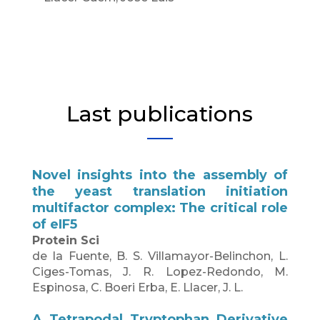
Last publications
Novel insights into the assembly of
the yeast translation initiation
multifactor complex: The critical role
of eIF5
Protein Sci
de la Fuente, B. S. Villamayor-Belinchon, L.
Ciges-Tomas, J. R. Lopez-Redondo, M.
Espinosa, C. Boeri Erba, E. Llacer, J. L.
A Tetrapodal Tryptophan Derivative