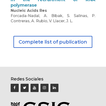
polymerase
Nucleic Acids Res
Forcada-Nadal, A. Bibak, S. Salinas, P.
Contreras, A. Rubio, V. Llacer, J. L.
Complete list of publication
Redes Sociales