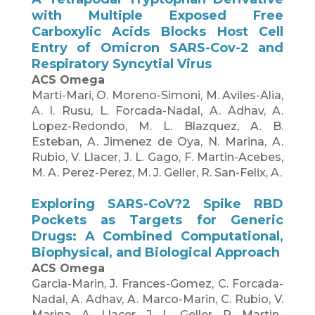
with Multiple Exposed Free
Carboxylic Acids Blocks Host Cell
Entry of Omicron SARS-Cov-2 and
Respiratory Syncytial Virus
ACS Omega
Marti-Mari, O. Moreno-Simoni, M. Aviles-Alia,
A. I. Rusu, L. Forcada-Nadal, A. Adhav, A.
Lopez-Redondo, M. L. Blazquez, A. B.
Esteban, A. Jimenez de Oya, N. Marina, A.
Rubio, V. Llacer, J. L. Gago, F. Martin-Acebes,
M. A. Perez-Perez, M. J. Geller, R. San-Felix, A.
Exploring SARS-CoV?2 Spike RBD
Pockets as Targets for Generic
Drugs: A Combined Computational,
Biophysical, and Biological Approach
ACS Omega
Garcia-Marin, J. Frances-Gomez, C. Forcada-
Nadal, A. Adhav, A. Marco-Marin, C. Rubio, V.
Marina, A. Llacer, J. L. Geller, R. Martin-