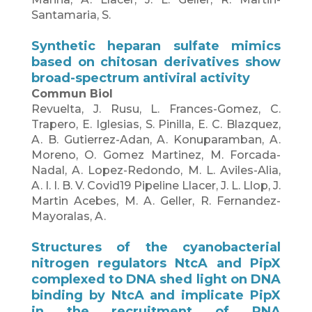
Santamaria, S.
Synthetic heparan sulfate mimics
based on chitosan derivatives show
broad-spectrum antiviral activity
Commun Biol
Revuelta, J. Rusu, L. Frances-Gomez, C.
Trapero, E. Iglesias, S. Pinilla, E. C. Blazquez,
A. B. Gutierrez-Adan, A. Konuparamban, A.
Moreno, O. Gomez Martinez, M. Forcada-
Nadal, A. Lopez-Redondo, M. L. Aviles-Alia,
A. I. I. B. V. Covid19 Pipeline Llacer, J. L. Llop, J.
Martin Acebes, M. A. Geller, R. Fernandez-
Mayoralas, A.
Structures of the cyanobacterial
nitrogen regulators NtcA and PipX
complexed to DNA shed light on DNA
binding by NtcA and implicate PipX
in the recruitment of RNA