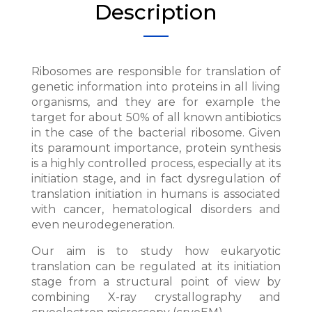
Description
Ribosomes are responsible for translation of
genetic information into proteins in all living
organisms, and they are for example the
target for about 50% of all known antibiotics
in the case of the bacterial ribosome. Given
its paramount importance, protein synthesis
is a highly controlled process, especially at its
initiation stage, and in fact dysregulation of
translation initiation in humans is associated
with cancer, hematological disorders and
even neurodegeneration.
Our aim is to study how eukaryotic
translation can be regulated at its initiation
stage from a structural point of view by
combining X-ray crystallography and