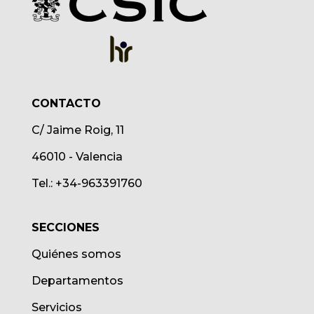
CONTACTO
C/ Jaime Roig, 11
46010 - Valencia
Tel.: +34-963391760
SECCIONES
Quiénes somos
Departamentos
Servicios