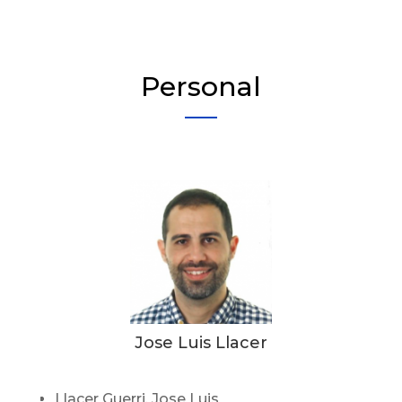
Personal
Jose Luis Llacer
Llacer Guerri, Jose Luis