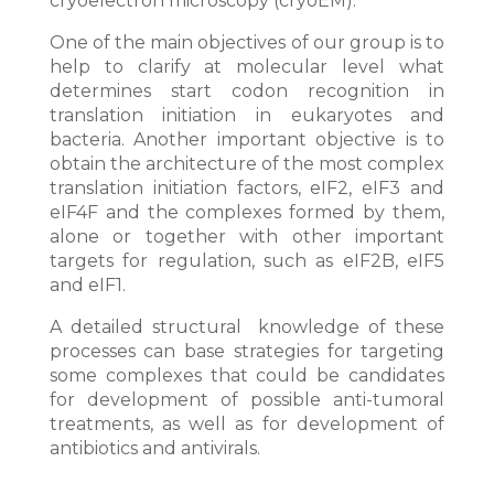
cryoelectron microscopy (cryoEM).
One of the main objectives of our group is to
help to clarify at molecular level what
determines start codon recognition in
translation initiation in eukaryotes and
bacteria. Another important objective is to
obtain the architecture of the most complex
translation initiation factors, eIF2, eIF3 and
eIF4F and the complexes formed by them,
alone or together with other important
targets for regulation, such as eIF2B, eIF5
and eIF1.
A detailed structural knowledge of these
processes can base strategies for targeting
some complexes that could be candidates
for development of possible anti-tumoral
treatments, as well as for development of
antibiotics and antivirals.