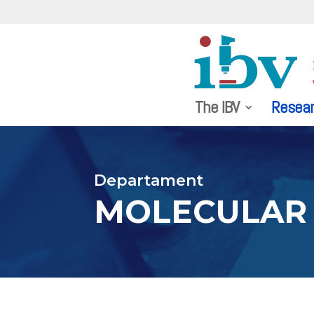
The IBV
Resea
Departament
MOLECULAR 