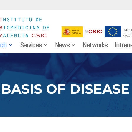
rch
Services
News
Networks
Intran
BASIS OF DISEASE