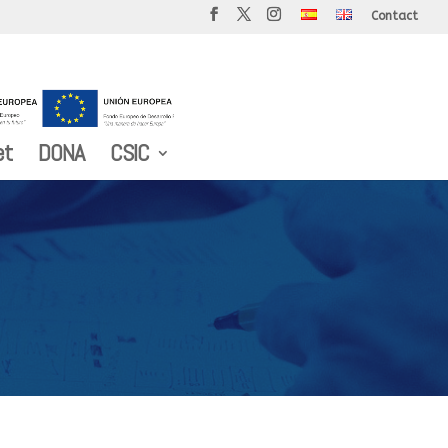
Contact
et
DONA
CSIC