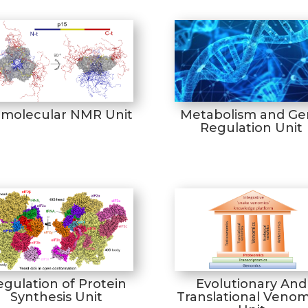
omolecular NMR Unit
Metabolism and Ge
Regulation Unit
egulation of Protein
Evolutionary And
Synthesis Unit
Translational Venom