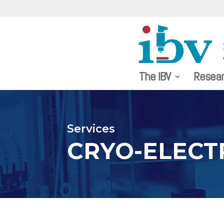
The IBV
Resea
Services
CRYO-ELECT