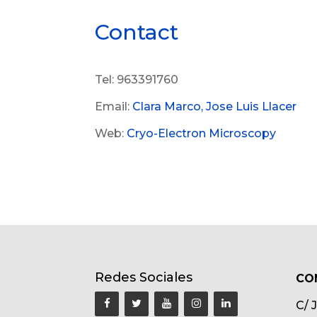
Contact
Tel: 963391760
Email:
Clara Marco,
Jose Luis Llacer
Web:
Cryo-Electron Microscopy
Redes Sociales
CO
C/ 