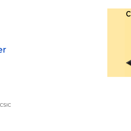
er
 CSIC