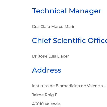
Technical Manager
Dra. Clara Marco Marín
Chief Scientific Offic
Dr. José Luis Llácer
Address
Instituto de Biomedicina de Valencia –
Jaime Roig 11
46010 Valencia