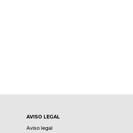
AVISO LEGAL
Aviso legal