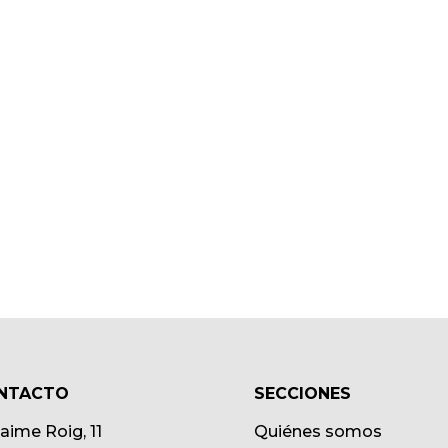
NTACTO
SECCIONES
Jaime Roig, 11
Quiénes somos