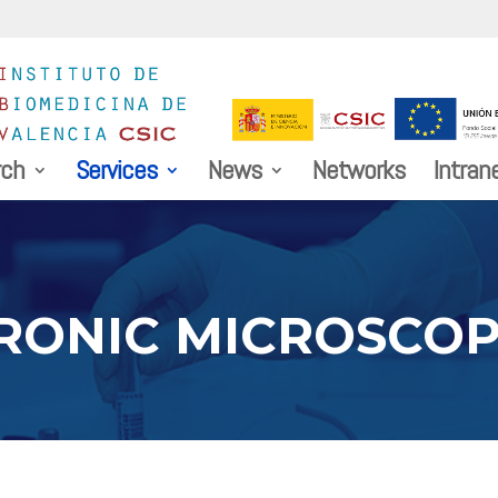
rch
Services
News
Networks
Intran
RONIC MICROSCO