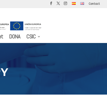
Contact
et
DONA
CSIC
PY