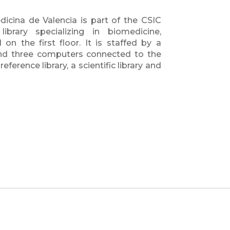
dicina de Valencia is part of the CSIC
ibrary specializing in biomedicine,
on the first floor. It is staffed by a
 and three computers connected to the
ference library, a scientific library and