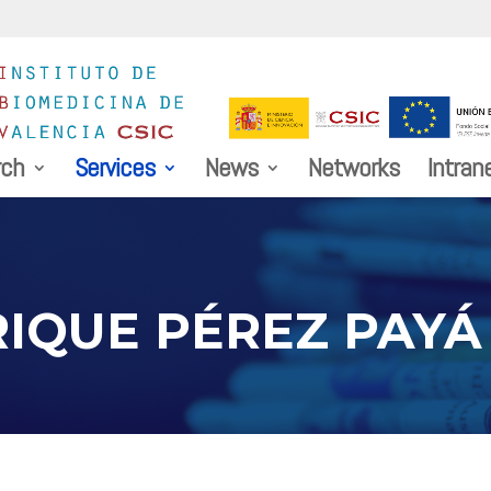
rch
Services
News
Networks
Intran
RIQUE PÉREZ PAYÁ