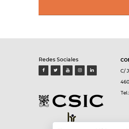
Redes Sociales
CO
C/ 
460
Tel