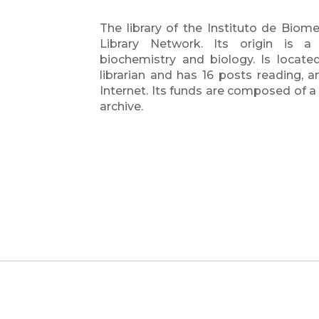
The library of the Instituto de Biome
Library Network. Its origin is a l
biochemistry and biology. Is located 
librarian and has 16 posts reading,
Internet. Its funds are composed of a re
archive.