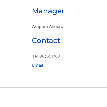
Manager
Amparo Almero
Contact
Tel: 963391760
Email