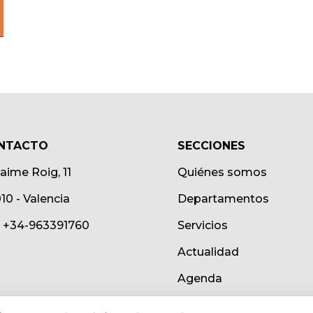
NTACTO
SECCIONES
Jaime Roig, 11
Quiénes somos
10 - Valencia
Departamentos
.: +34-963391760
Servicios
Actualidad
Agenda