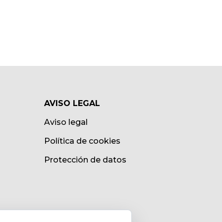
AVISO LEGAL
Aviso legal
Política de cookies
Protección de datos