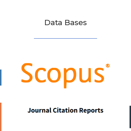
Data Bases