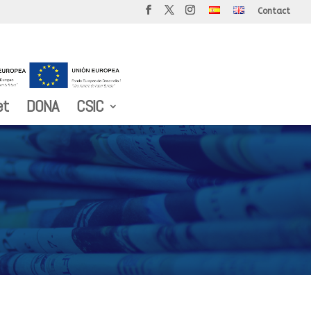
Contact
et
DONA
CSIC