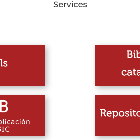
Services