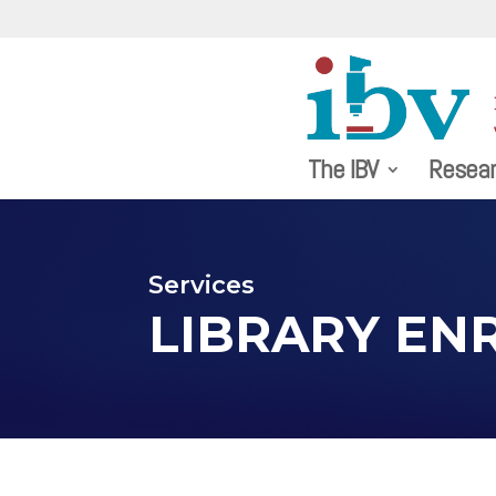
The IBV
Resea
Services
LIBRARY EN