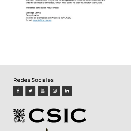
Redes Sociales