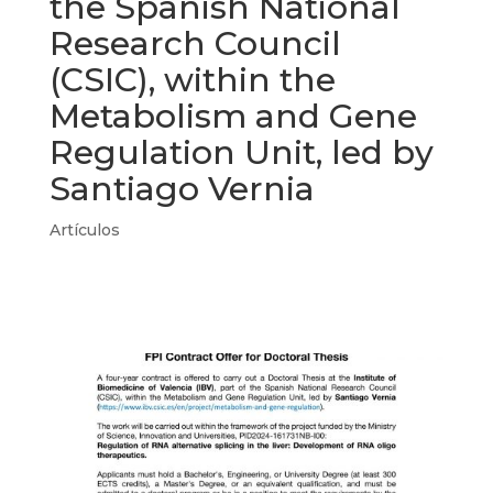
the Spanish National
Research Council
(CSIC), within the
Metabolism and Gene
Regulation Unit, led by
Santiago Vernia
Artículos