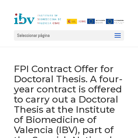
Seleccionar página
FPI Contract Offer for
Doctoral Thesis. A four-
year contract is offered
to carry out a Doctoral
Thesis at the Institute
of Biomedicine of
Valencia (IBV), part of