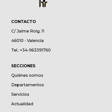
CONTACTO
C/ Jaime Roig, 11
46010 - Valencia
Tel.: +34-963391760
SECCIONES
Quiénes somos
Departamentos
Servicios
Actualidad