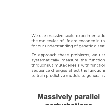
We use massive-scale experimentatio
the molecules of life are encoded in t
for our understanding of genetic disea
To approach these problems, we us
systematically measure the function
throughput mutagenesis with functio
sequence changes affect the functions
to train predictive models to general