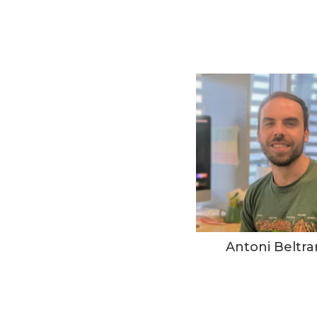
Antoni Beltra