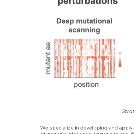
Stra
We specialize in developing and apply