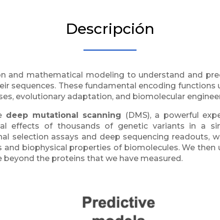
Descripción
n and mathematical modeling to understand and predi
heir sequences. These fundamental encoding functions un
ses, evolutionary adaptation, and biomolecular engineer
e
deep mutational scanning
(DMS), a powerful expe
al effects of thousands of genetic variants in a s
nal selection assays and deep sequencing readouts,
 and biophysical properties of biomolecules. We then us
ize beyond the proteins that we have measured.