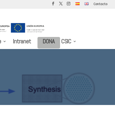
Contacto
e
Intranet
DONA
CSIC