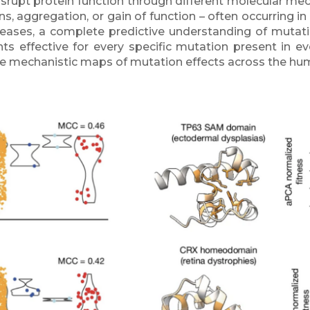
isrupt protein function through different molecular mec
ions, aggregation, or gain of function – often occurrin
eases, a complete predictive understanding of mutation
ts effective for every specific mutation present in ev
ate mechanistic maps of mutation effects across the h