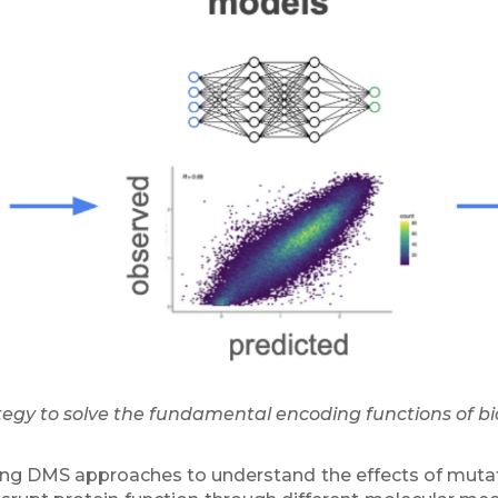
tegy to solve the fundamental encoding functions of bi
ing DMS approaches to understand the effects of muta