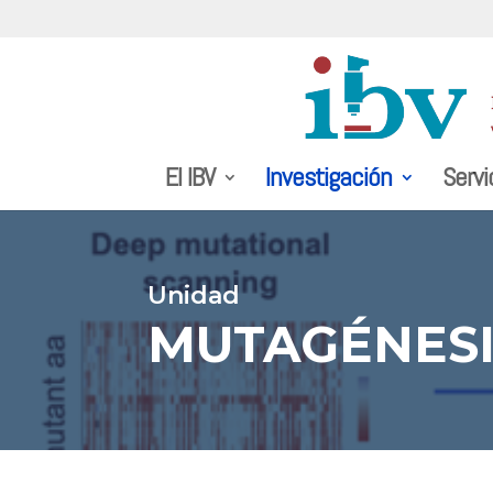
El IBV
Investigación
Servi
Unidad
MUTAGÉNESI