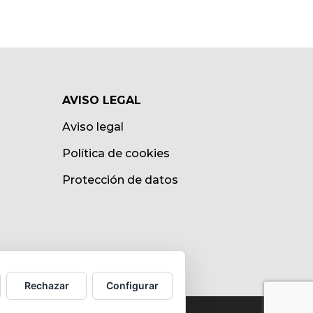
AVISO LEGAL
Aviso legal
Política de cookies
Protección de datos
Rechazar
Configurar