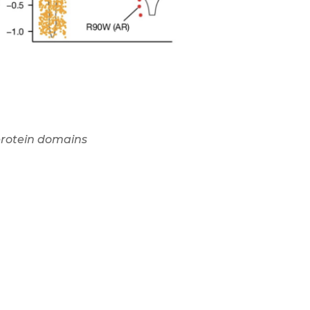
 protein domains