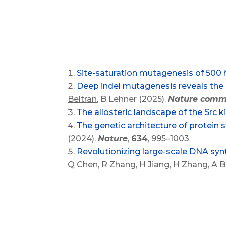
Site-saturation mutagenesis of 50
Deep indel mutagenesis reveals the i
Beltran
, B Lehner (2025).
Nature comm
The allosteric landscape of the Src k
The genetic architecture of protein st
(2024).
Nature
,
634
, 995–1003
Revolutionizing large-scale DNA syn
Q Chen, R Zhang, H Jiang, H Zhang,
A B