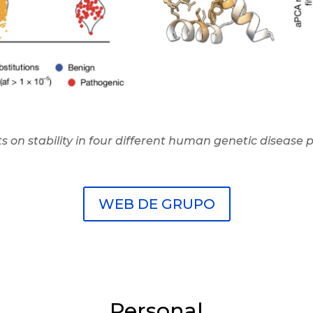
s on stability in four different human genetic disease
WEB DE GRUPO
Personal