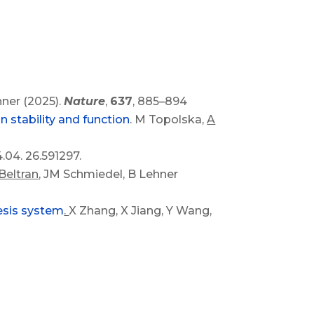
hner (2025).
Nature
,
637
, 885–894
 stability and function
. M Topolska,
A
4.04. 26.591297.
Beltran
, JM Schmiedel, B Lehner
hesis system
.
X Zhang, X Jiang, Y Wang,