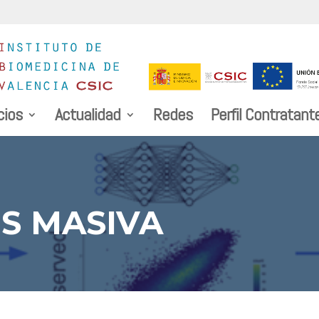
cios
Actualidad
Redes
Perfil Contratant
S MASIVA