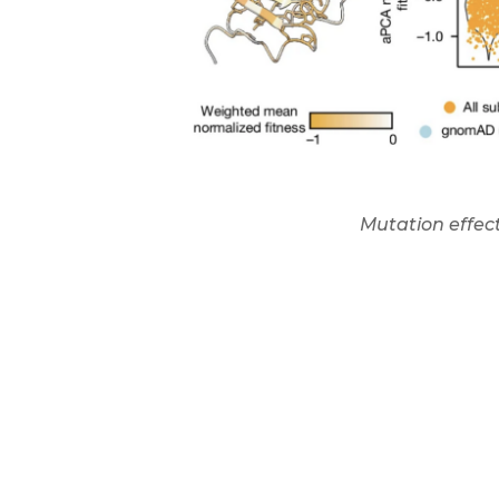
Mutation effect