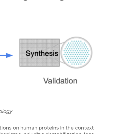
ology
tions on human proteins in the context