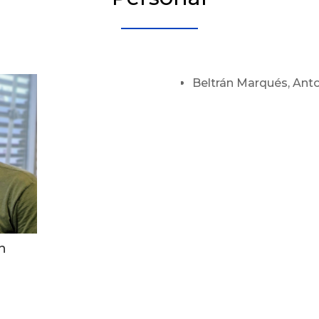
Beltrán Marqués, Anto
n