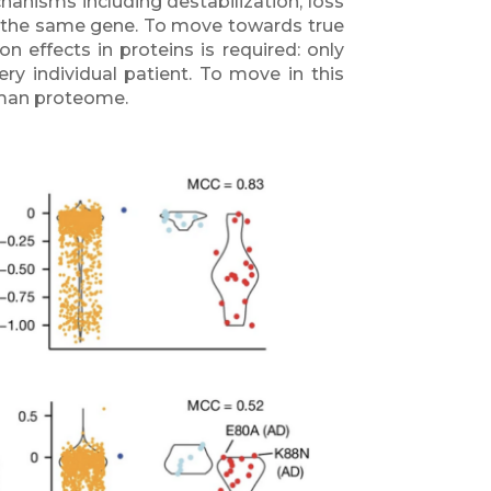
hanisms including destabilization, loss
g in the same gene. To move towards true
 effects in proteins is required: only
ery individual patient. To move in this
uman proteome.