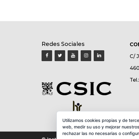
Redes Sociales
CO
C/ 
460
Tel
Utilizamos cookies propias y de terce
web, medir su uso y mejorar nuestros
rechazar las no necesarias o configu