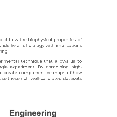
ct how the biophysical properties of
derlie all of biology with implications
ing.
rimental technique that allows us to
ingle experiment. By combining high-
 we create comprehensive maps of how
e these rich, well-calibrated datasets