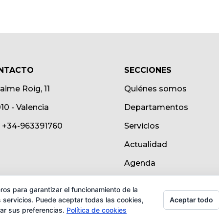
NTACTO
SECCIONES
Jaime Roig, 11
Quiénes somos
10 - Valencia
Departamentos
.: +34-963391760
Servicios
Actualidad
Agenda
ros para garantizar el funcionamiento de la
Aceptar todo
 servicios. Puede aceptar todas las cookies,
rar sus preferencias.
Política de cookies