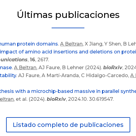
Últimas publicaciones
0 human protein domains
.
A Beltran
, X Jiang, Y Shen, B Le
mpact of amino acid insertions and deletions on protein
unications
,
16
, 2617.
inase
.
A Beltran
, AJ Faure, B Lehner (2024).
bioRxiv
, 202
ability
. AJ Faure, A Martí-Aranda, C Hidalgo-Carcedo,
A 
thesis with a microchip-based massive in parallel synt
eltran
, et al. (2024).
bioRxiv
, 2024.10. 30.619547.
Listado completo de publicaciones