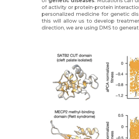
of
genetic diseases
. Mutations can d
of activity or protein-protein interact
personalized medicine for genetic dis
this will allow us to develop treatmen
direction, we are using DMS to gener