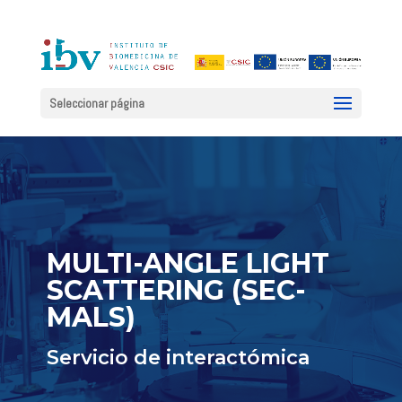
Seleccionar página
MULTI-ANGLE LIGHT
SCATTERING (SEC-
MALS)
Servicio de interactómica