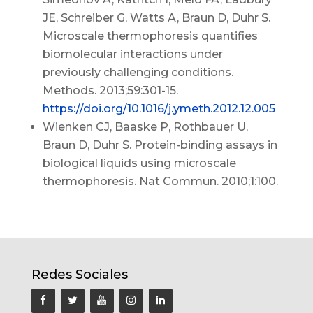
JE, Schreiber G, Watts A, Braun D, Duhr S.
Microscale thermophoresis quantifies
biomolecular interactions under
previously challenging conditions.
Methods. 2013;59:301-15.
https://doi.org/10.1016/j.ymeth.2012.12.005
Wienken CJ, Baaske P, Rothbauer U,
Braun D, Duhr S. Protein-binding assays in
biological liquids using microscale
thermophoresis. Nat Commun. 2010;1:100.
Redes Sociales