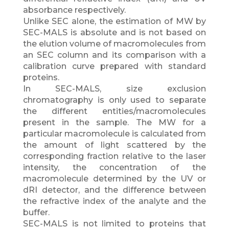
absorbance respectively.
Unlike SEC alone, the estimation of MW by
SEC-MALS is absolute and is not based on
the elution volume of macromolecules from
an SEC column and its comparison with a
calibration curve prepared with standard
proteins.
In SEC-MALS, size exclusion
chromatography is only used to separate
the different entities/macromolecules
present in the sample. The MW for a
particular macromolecule is calculated from
the amount of light scattered by the
corresponding fraction relative to the laser
intensity, the concentration of the
macromolecule determined by the UV or
dRI detector, and the difference between
the refractive index of the analyte and the
buffer.
SEC-MALS is not limited to proteins that