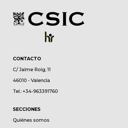
CONTACTO
C/ Jaime Roig, 11
46010 - Valencia
Tel.: +34-963391760
SECCIONES
Quiénes somos