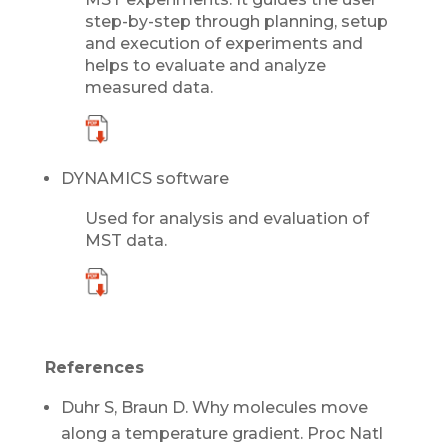
step-by-step through planning, setup
and execution of experiments and
helps to evaluate and analyze
measured data.
DYNAMICS software
Used for analysis and evaluation of
MST data.
References
Duhr S, Braun D. Why molecules move
along a temperature gradient. Proc Natl