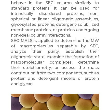
behave in the SEC column similarly to
standard proteins. It can be used for
intrinsically disordered proteins, non-
spherical or linear oligomeric assemblies,
glycosylated proteins, detergent-solubilized
membrane proteins, or proteins undergoing
non-ideal column interactions.
SEC-MALS is applied to determine the MW
of macromolecules separable by SEC,
analyze their purity, establish their
oligomeric state, examine the formation of
macromolecular complexes, determine
their stoichiometry, or assess the mass
contribution from two components, such as
protein and detergent micelle or protein
and glycan.