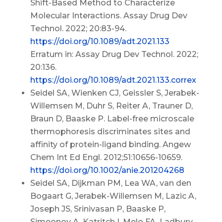
Shift-Based Method to Characterize
Molecular Interactions. Assay Drug Dev
Technol. 2022; 20:83-94.
https://doi.org/10.1089/adt.2021.133
Erratum in: Assay Drug Dev Technol. 2022;
20:136.
https://doi.org/10.1089/adt.2021.133.correx
Seidel SA, Wienken CJ, Geissler S, Jerabek-
Willemsen M, Duhr S, Reiter A, Trauner D,
Braun D, Baaske P. Label-free microscale
thermophoresis discriminates sites and
affinity of protein-ligand binding. Angew
Chem Int Ed Engl. 2012;51:10656-10659.
https://doi.org/10.1002/anie.201204268
Seidel SA, Dijkman PM, Lea WA, van den
Bogaart G, Jerabek-Willemsen M, Lazic A,
Joseph JS, Srinivasan P, Baaske P,
Simeonov A, Katritch I, Melo FA, Ladbury