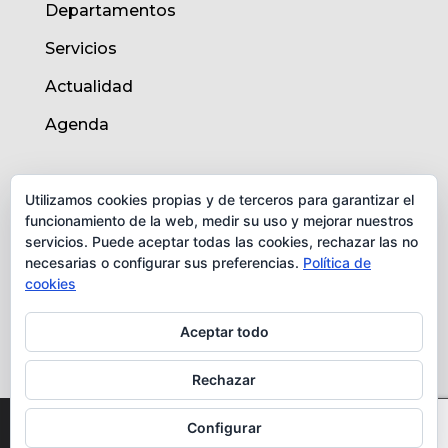
Departamentos
Servicios
Actualidad
Agenda
AVISO LEGAL
Utilizamos cookies propias y de terceros para garantizar el
funcionamiento de la web, medir su uso y mejorar nuestros
Aviso legal
servicios. Puede aceptar todas las cookies, rechazar las no
necesarias o configurar sus preferencias.
Política de
Política de cookies
cookies
Protección de datos
Aceptar todo
Rechazar
© Instituto de Biomedicina de Valencia -
Configurar
CSIC. Todos los derechos reservados.