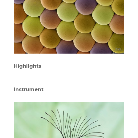
Highlights
Instrument