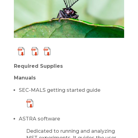
Required Supplies
Manuals
SEC-MALS getting started guide
ASTRA software
Dedicated to running and analyzing
MST experiments. It guides the user