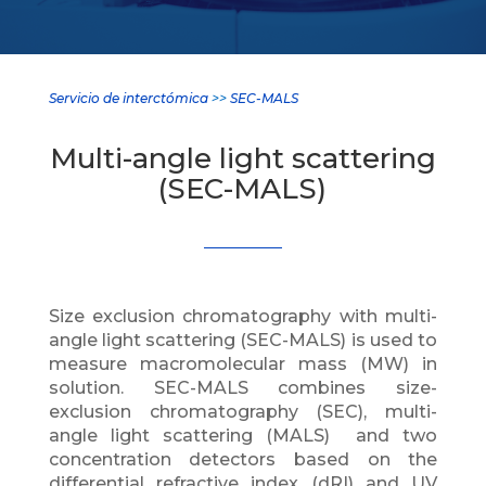
Servicio de interctómica
>>
SEC-MALS
Multi-angle light scattering
(SEC-MALS)
Size exclusion chromatography with multi-
angle light scattering (SEC-MALS) is used to
measure macromolecular mass (MW) in
solution. SEC-MALS combines size-
exclusion chromatography (SEC), multi-
angle light scattering (MALS) and two
concentration detectors based on the
differential refractive index (dRI) and UV