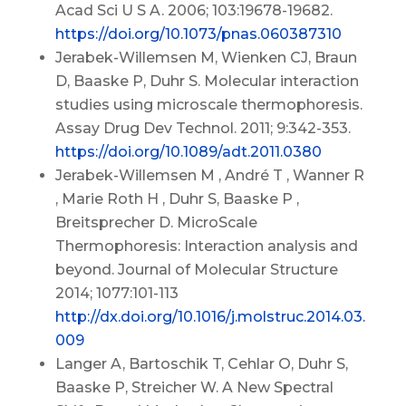
Acad Sci U S A. 2006; 103:19678-19682.
https://doi.org/10.1073/pnas.060387310
Jerabek-Willemsen M, Wienken CJ, Braun
D, Baaske P, Duhr S. Molecular interaction
studies using microscale thermophoresis.
Assay Drug Dev Technol. 2011; 9:342-353.
https://doi.org/10.1089/adt.2011.0380
Jerabek-Willemsen M , André T , Wanner R
, Marie Roth H , Duhr S, Baaske P ,
Breitsprecher D. MicroScale
Thermophoresis: Interaction analysis and
beyond. Journal of Molecular Structure
2014; 1077:101-113
http://dx.doi.org/10.1016/j.molstruc.2014.03.
009
Langer A, Bartoschik T, Cehlar O, Duhr S,
Baaske P, Streicher W. A New Spectral